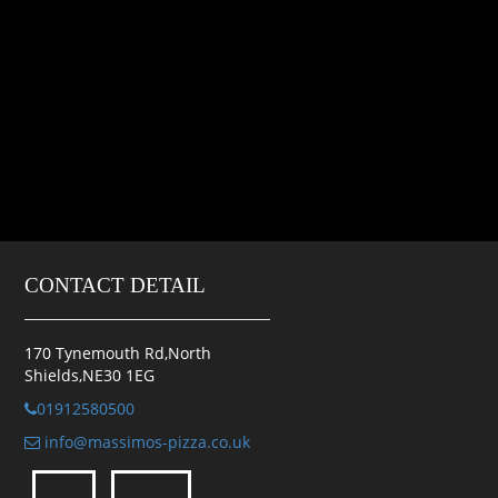
CONTACT DETAIL
170 Tynemouth Rd,North
Shields,NE30 1EG
01912580500
info@massimos-pizza.co.uk