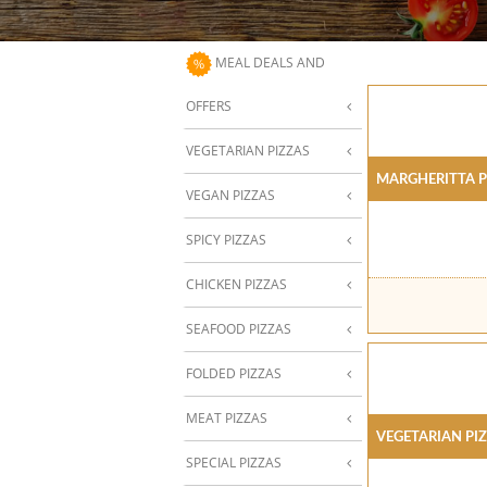
MEAL DEALS AND
OFFERS
VEGETARIAN PIZZAS
Margheritta P
VEGAN PIZZAS
SPICY PIZZAS
CHICKEN PIZZAS
SEAFOOD PIZZAS
FOLDED PIZZAS
MEAT PIZZAS
Vegetarian Pi
SPECIAL PIZZAS