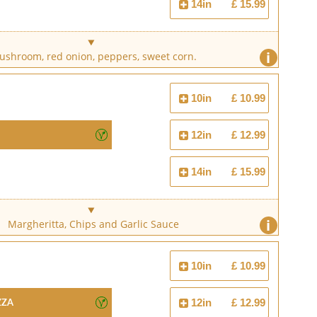
14in
£ 15.99
i
shroom, red onion, peppers, sweet corn.
10in
£ 10.99
12in
£ 12.99
14in
£ 15.99
i
Margheritta, Chips and Garlic Sauce
10in
£ 10.99
zza
12in
£ 12.99