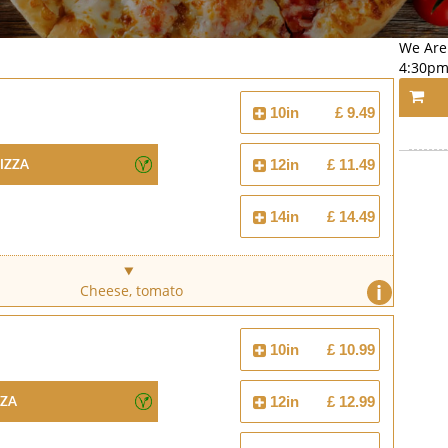
We Are
4:30pm
10in
£ 9.49
izza
12in
£ 11.49
14in
£ 14.49
i
Cheese, tomato
10in
£ 10.99
zza
12in
£ 12.99