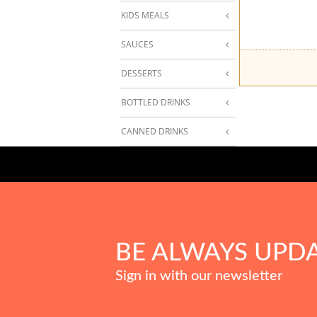
KIDS MEALS
SAUCES
DESSERTS
BOTTLED DRINKS
CANNED DRINKS
BE ALWAYS UPD
Sign in with our newsletter