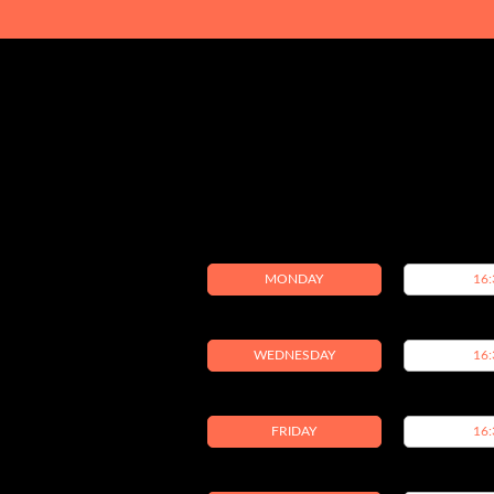
MONDAY
16:
WEDNESDAY
16:
FRIDAY
16: