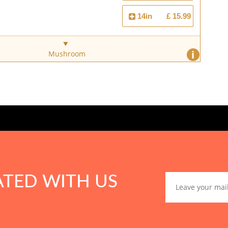
14in
£ 15.99
i
Mushroom
ATED WITH US