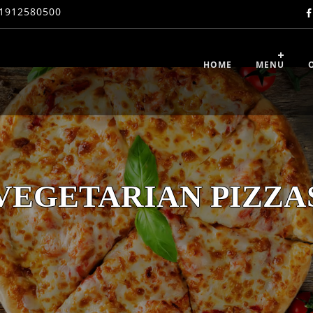
1912580500
HOME
MENU
VEGETARIAN PIZZA