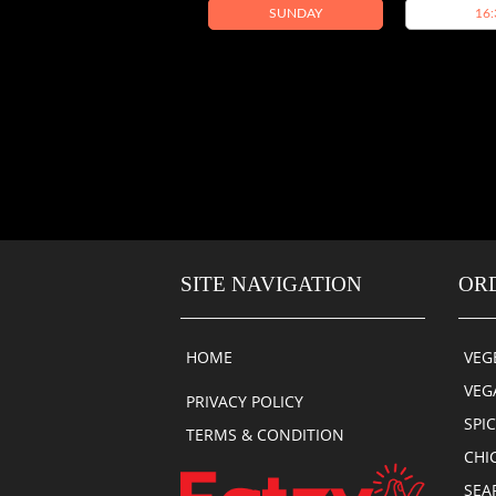
SUNDAY
16:
SITE NAVIGATION
OR
HOME
VEG
VEG
PRIVACY POLICY
SPI
TERMS & CONDITION
CHI
SEA