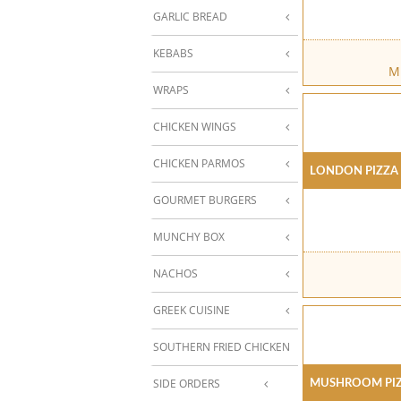
GARLIC BREAD
KEBABS
Mu
WRAPS
CHICKEN WINGS
CHICKEN PARMOS
London Pizza
GOURMET BURGERS
MUNCHY BOX
NACHOS
GREEK CUISINE
SOUTHERN FRIED CHICKEN
Mushroom Pi
SIDE ORDERS