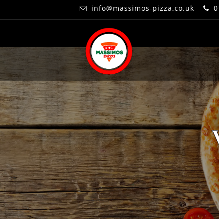
info@massimos-pizza.co.uk
0