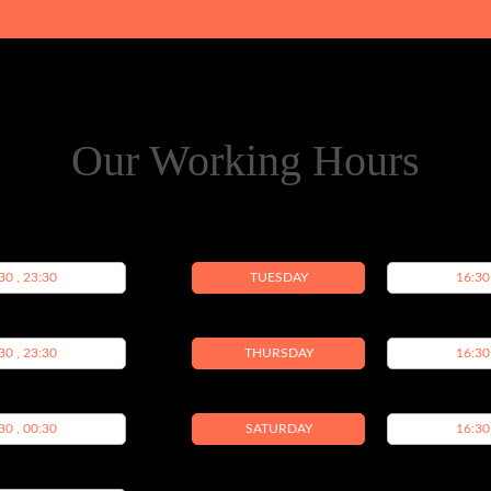
Our Working Hours
30 , 23:30
TUESDAY
16:30
30 , 23:30
THURSDAY
16:30
30 , 00:30
SATURDAY
16:30