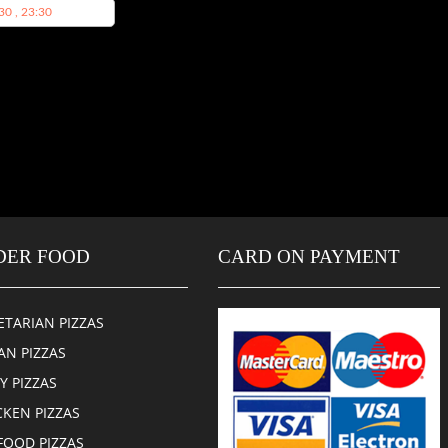
30 , 23:30
DER FOOD
CARD ON PAYMENT
ETARIAN PIZZAS
AN PIZZAS
CY PIZZAS
CKEN PIZZAS
FOOD PIZZAS