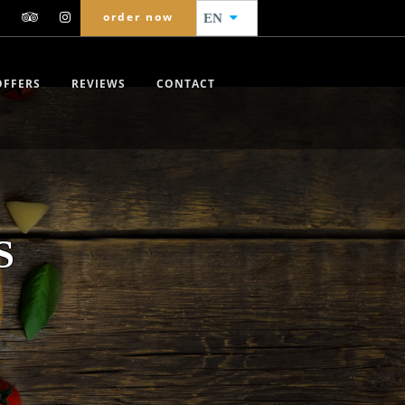
order now
EN
OFFERS
REVIEWS
CONTACT
S