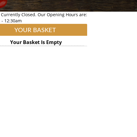
 Currently Closed. Our Opening Hours are:
 - 12:30am
YOUR BASKET
Your Basket Is Empty