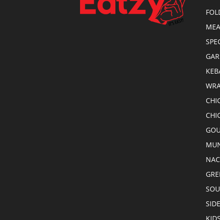
FOL
MEA
SPE
GAR
KEB
WRA
CHI
CHI
GOU
MUN
NA
GRE
SOU
SID
KID