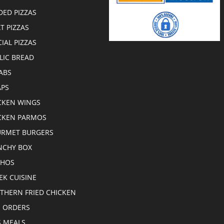
DED PIZZAS
T PIZZAS
CIAL PIZZAS
LIC BREAD
ABS
PS
CKEN WINGS
CKEN PARMOS
RMET BURGERS
CHY BOX
CHOS
EK CUISINE
THERN FRIED CHICKEN
E ORDERS
S MEALS